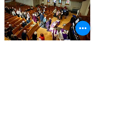
OUR SERVICES
Whether in person or online, we
invite you to join us in our
worship experience, Sunday
morning at 10:30 AM or watch our
service recordings at any time on
Youtube!
LEARN MORE