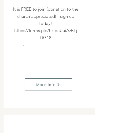
It is FREE to join (donation to the
church appreciated) - sign up
today!
https://forms.gle/hxfpnUuiAzBLj
DG18
More Info