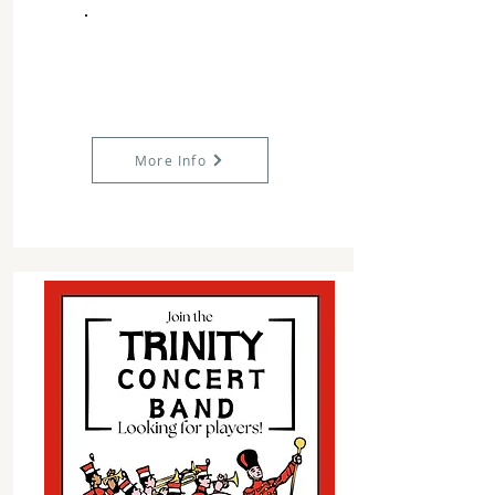
More Info