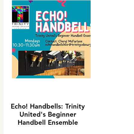
Echo! Handbells: Trinity
United's Beginner
Handbell Ensemble