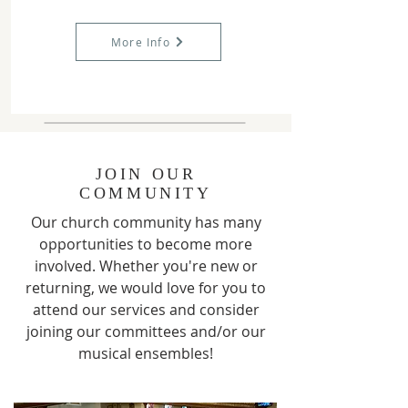
More Info
JOIN OUR
COMMUNITY
Our church community has many
opportunities to become more
involved. Whether you're new or
returning, we would love for you to
attend our services and consider
joining our committees and/or our
musical ensembles!