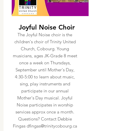
Joyful Noise Choir
The Joyful Noise choir is the
children's choir of Trinity United
Church, Cobourg. Young
musicians, ages JK-Grade 8 meet
once a week on Thursdays,
September until Mother's Day,
4:30-5:00 to learn about music,
sing, play instruments and
participate in our annual
Mother's Day musical. Joyful
Noise participates in worship
services approx once a month.
Questions? Contact Debbie
Fingas
dfingas@trinitycobourg.ca