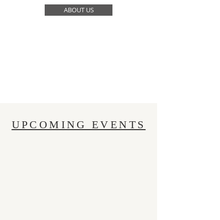
ABOUT US
UPCOMING EVENTS