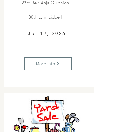
23rd Rev. Anja Guignion
30th Lynn Liddell
Jul 12, 2026
More Info