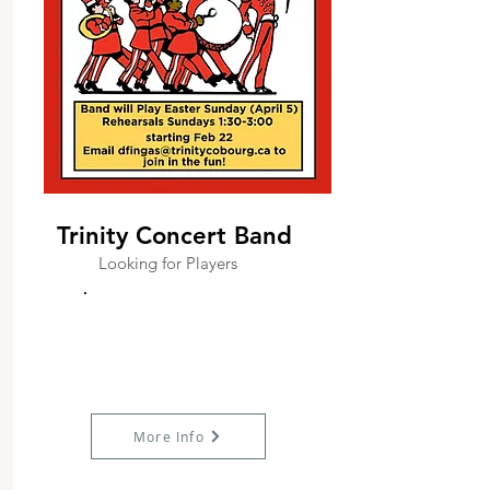
Trinity Concert Band
Looking for Players
More Info