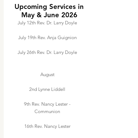
Upcoming Services in
May & June 2026
July 12th Rev. Dr. Larry Doyle
July 19th Rev. Anja Guignion
July 26th Rev. Dr. Larry Doyle
August
2nd Lynne Liddell
9th Rev. Nancy Lester -
Communion
16th Rev. Nancy Lester