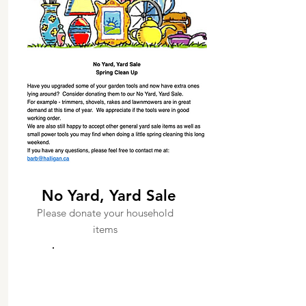
No Yard, Yard Sale
Please donate your household
items