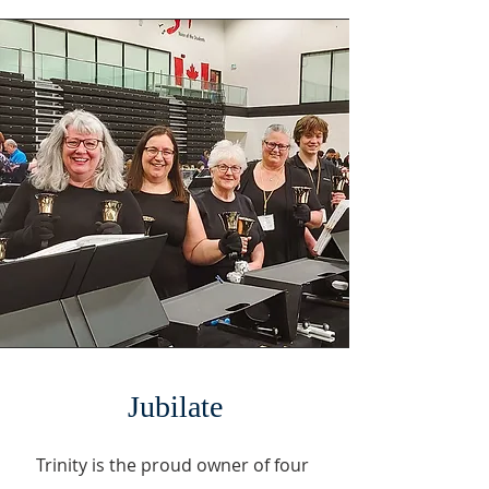
Jubilate
Trinity is the proud owner of four