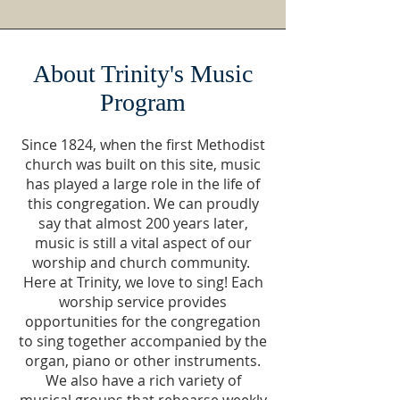
About Trinity's Music
Program
Since 1824, when the first Methodist
church was built on this site, music
has played a large role in the life of
this congregation. We can proudly
say that almost 200 years later,
music is still a vital aspect of our
worship and church community.
Here at Trinity, we love to sing! Each
worship service provides
opportunities for the congregation
to sing together accompanied by the
organ, piano or other instruments.
We also have a rich variety of