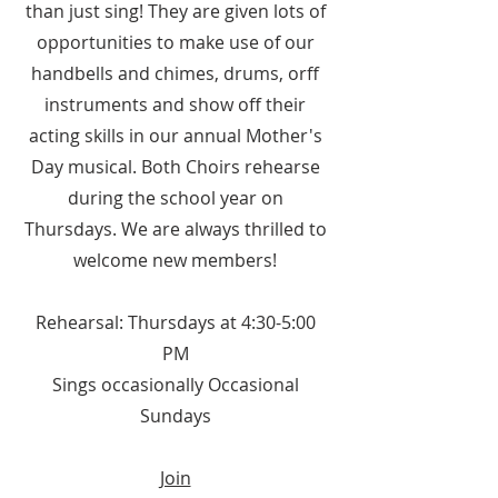
than just sing! They are given lots of
opportunities to make use of our
handbells and chimes, drums, orff
instruments and show off their
acting skills in our annual Mother's
Day musical. Both Choirs rehearse
during the school year on
Thursdays. We are always thrilled to
welcome new members!
Rehearsal: Thursdays at 4:30-5:00
PM
Sings o
ccasionally Occasional
Sundays
Join