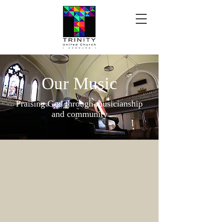
Our Music
Praising God through musicianship
and community