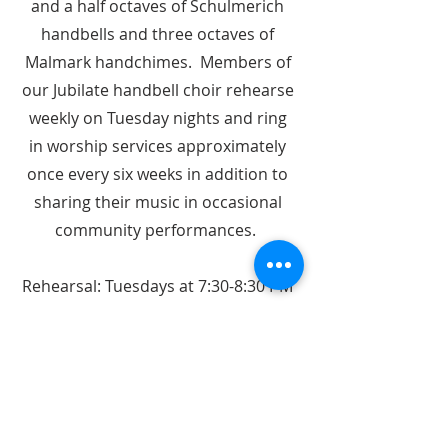
and a half octaves of Schulmerich
handbells and three octaves of
Malmark handchimes. Members of
our Jubilate handbell choir rehearse
weekly on Tuesday nights and ring
in worship services approximately
once every six weeks in addition to
sharing their music in occasional
community performances.
Rehearsal: Tuesdays at 7:30-8:30 PM
Rings occasionally Sundays
Join