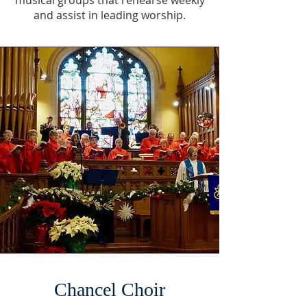
musical groups that rehearse weekly
and assist in leading worship.
Chancel Choir