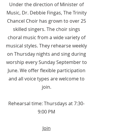
Under the direction of Minister of
Music, Dr. Debbie Fingas, The Trinity
Chancel Choir has grown to over 25
skilled singers. The choir sings
choral music from a wide variety of
musical styles. They rehearse weekly
on Thursday nights and sing during
worship every Sunday September to
June. We offer flexible participation
and all voice types are welcome to
join.
Rehearsal time: Thursdays at 7:30-
9:00 PM
Join