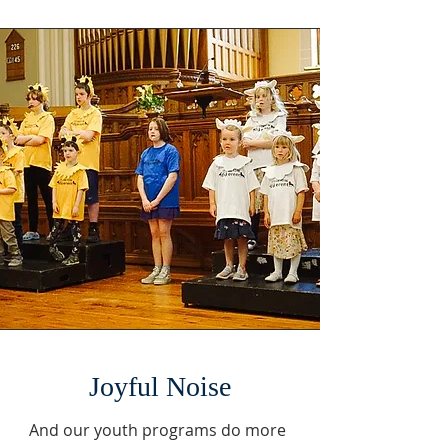
Joyful Noise
And our youth programs do more