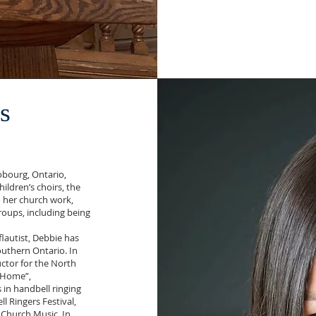
s
Cobourg, Ontario,
ldren’s choirs, the
o her church work,
oups, including being
flautist, Debbie has
uthern Ontario. In
ctor for the North
e Home”,
in handbell ringing
l Ringers Festival,
 Church Music. In