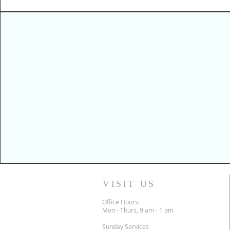
VISIT US
Office Hours:
Mon - Thurs, 9 am - 1 pm
Sunday Services