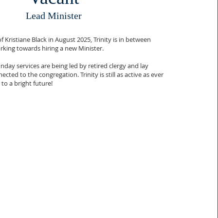
Lead Minister
 Kristiane Black in August 2025, Trinity is in between
rking towards hiring a new Minister.
nday services are being led by retired clergy and lay
cted to the congregation. Trinity is still as active as ever
to a bright future!