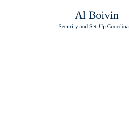
Al Boivin
Security and Set-Up Coordina