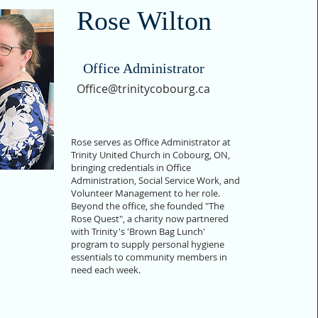
Rose Wilton
Office Administrator
Office@trinitycobourg.ca
Rose serves as Office Administrator at
Trinity United Church in Cobourg, ON,
bringing credentials in Office
Administration, Social Service Work, and
Volunteer Management to her role.
Beyond the office, she founded "The
Rose Quest", a charity now partnered
with Trinity's 'Brown Bag Lunch'
program to supply personal hygiene
essentials to community members in
need each week.