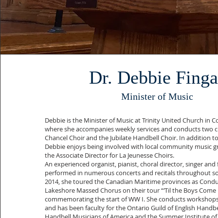
Dr. Debbie Finga
Minister of Music
Debbie is the Minister of Music at Trinity United Church in 
where she accompanies weekly services and conducts two chi
Chancel Choir and the Jubilate Handbell Choir. In addition t
Debbie enjoys being involved with local community music gr
the Associate Director for La Jeunesse Choirs.
An experienced organist, pianist, choral director, singer and 
performed in numerous concerts and recitals throughout so
2014, she toured the Canadian Maritime provinces as Condu
Lakeshore Massed Chorus on their tour “‘Til the Boys Com
commemorating the start of WW I. She conducts workshops 
and has been faculty for the Ontario Guild of English Handbel
Handbell Musicians of America and the Summer Institute of