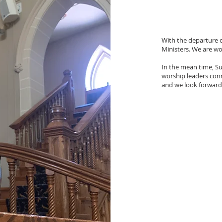
With the departure of
Ministers. We are wo
In the mean time, Su
worship leaders conne
and we look forward 