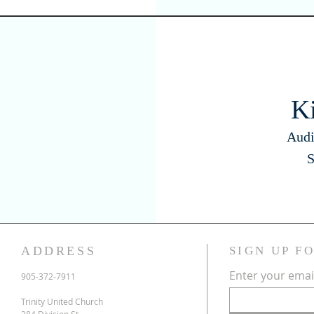
K
Audi
S
ADDRESS
SIGN UP F
Enter your emai
905-372-7911
Trinity United Church