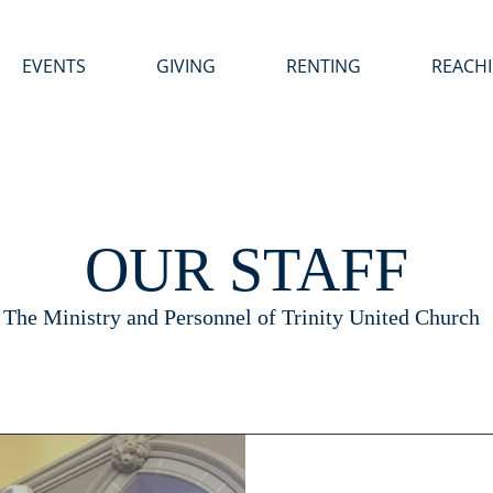
EVENTS
GIVING
RENTING
REACH
OUR STAFF
The Ministry and Personnel of Trinity United Church