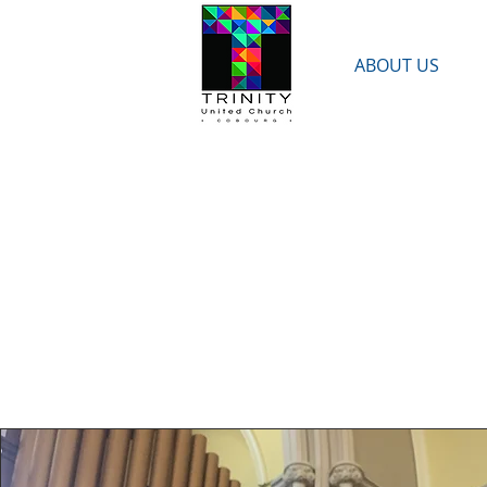
ABOUT US