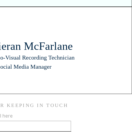
ieran McFarlane
o-Visual Recording Technician
ocial Media Manager
OR KEEPING IN TOUCH
l here