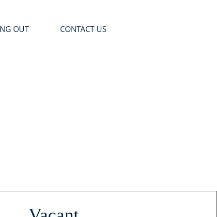
ING OUT
CONTACT US
Vacant