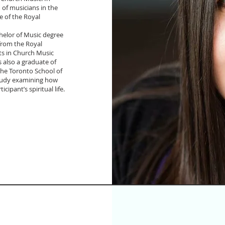
n of musicians in the
 of the Royal
helor of Music degree
from the Royal
rts in Church Music
 also a graduate of
the Toronto School of
 study examining how
cipant’s spiritual life.