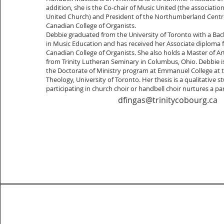
addition, she is the Co-chair of Music United (the associatio
United Church) and President of the Northumberland Centre
Canadian College of Organists.
Debbie graduated from the University of Toronto with a Bac
in Music Education and has received her Associate diploma 
Canadian College of Organists. She also holds a Master of A
from Trinity Lutheran Seminary in Columbus, Ohio. Debbie is
the Doctorate of Ministry program at Emmanuel College at 
Theology, University of Toronto. Her thesis is a qualitative
participating in church choir or handbell choir nurtures a parti
dfingas@trinitycobourg.ca