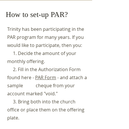
How to set-up PAR?
Trinity has been participating in the
PAR program for many years. If you
would like to participate, then you:
1. Decide the amount of your
monthly offering.
2. Fill in the Authorization Form
found here -
PAR Form
- and attach a
sample cheque from your
account marked "void."
3. Bring both into the church
office or place them on the offering
plate.