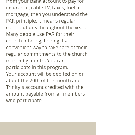
from your bank account to pay for
insurance, cable TV, taxes, fuel or
mortgage, then you understand the
PAR principle. It means regular
contributions throughout the year.
Many people use PAR for their
church offering, finding it a
convenient way to take care of their
regular commitments to the church
month by month. You can
participate in this program.
Your account will be debited on or
about the 20th of the month and
Trinity's account credited with the
amount payable from all members
who participate.