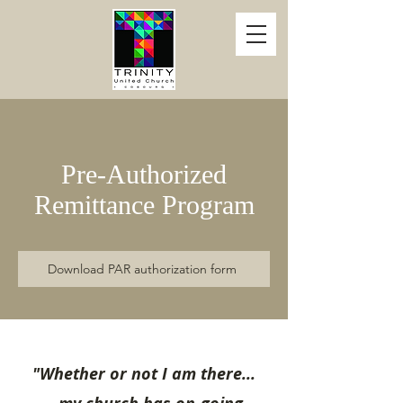
Pre-Authorized
Remittance Program
Download PAR authorization form
"Whether or not I am there...