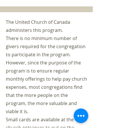
The United Church of Canada
administers this program.
There is no minimum number of
givers required for the congregation
to participate in the program.
However, since the purpose of the
program is to ensure regular
monthly offerings to help pay church
expenses, most congregations find
that the more people on the
program, the more valuable and
viable it is.
Small cards are available at the
church entrances to put on the