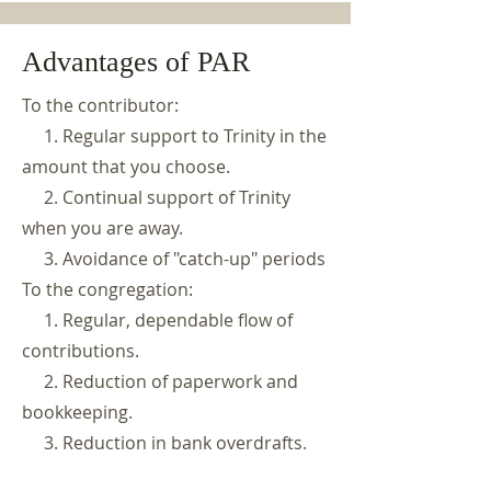
Advantages of PAR
To the contributor:
1. Regular support to Trinity in the
amount that you choose.
2. Continual support of Trinity
when you are away.
3. Avoidance of "catch-up" periods
To the congregation:
1. Regular, dependable flow of
contributions.
2. Reduction of paperwork and
bookkeeping.
3. Reduction in bank overdrafts.