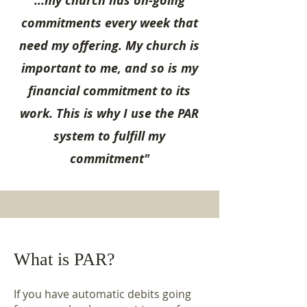
...my church has on-going
commitments every week that
need my offering. My church is
important to me, and so is my
financial commitment to its
work. This is why I use the PAR
system to fulfill my
commitment"
What is PAR?
If you have automatic debits going