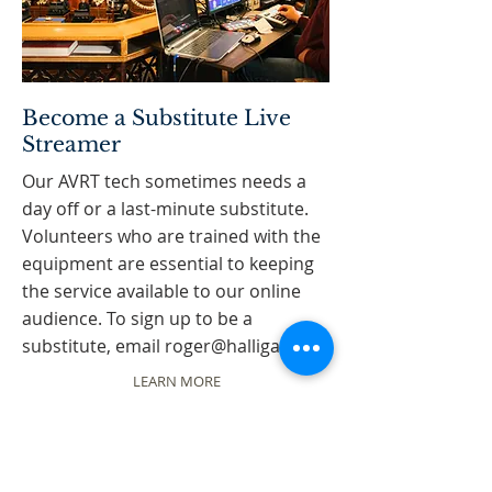
Become a Substitute Live
Streamer
Our AVRT tech sometimes needs a
day off or a last-minute substitute.
Volunteers who are trained with the
equipment are essential to keeping
the service available to our online
audience. To sign up to be a
substitute, email
roger@halligan.ca
LEARN MORE