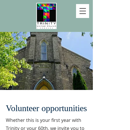
Volunteer opportunities
Whether this is your first year with
Trinity or your 60th, we invite you to