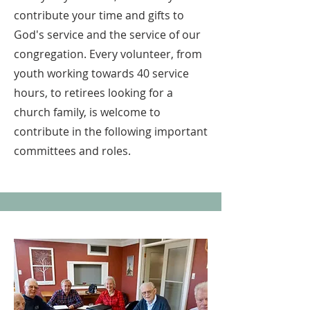
contribute your time and gifts to
God's service and the service of our
congregation. Every volunteer, from
youth working towards 40 service
hours, to retirees looking for a
church family, is welcome to
contribute in the following important
committees and roles.