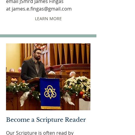
email JSmrd James Fingas
at
james.e.fingas@gmail.com
LEARN MORE
Become a Scripture Reader
Our Scripture is often read by