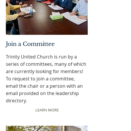
Join a Committee
Trinity United Church is run by a
series of committees, many of which
are currently looking for members!
To request to join a committee,
email the chair or a person with an
email provided on the leadership
directory.
LEARN MORE