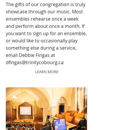
The gifts of our congregation is truly
showcase through our music. Most
ensembles rehearse once a week
and perform about once a month. If
you want to sign up for an ensemble,
or would like to occasionally play
something else during a service,
email Debbie Fingas at
dfingas@trinitycobourg.ca
LEARN MORE