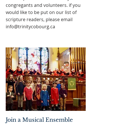
congregants and volunteers. if you
would like to be put on our list of
scripture readers, please email
info@trinitycobourg.ca
Join a Musical Ensemble