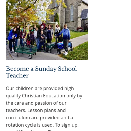
Become a Sunday School
Teacher
Our children are provided high
quality Christian Education only by
the care and passion of our
teachers. Lesson plans and
curriculum are provided and a
rotation cycle is used. To sign up,