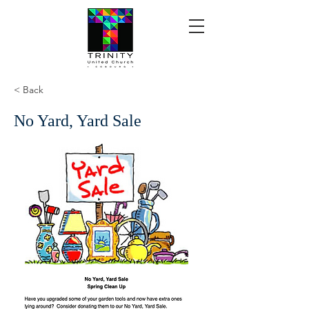
< Back
No Yard, Yard Sale